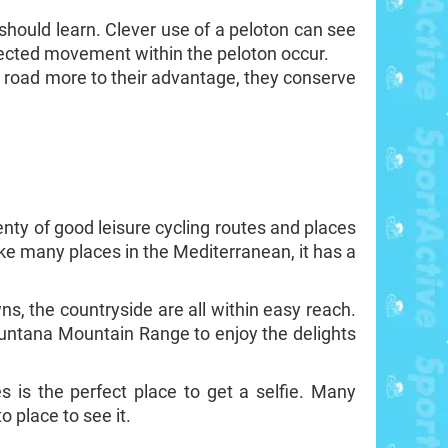
t should learn. Clever use of a peloton can see
pected movement within the peloton occur.
e road more to their advantage, they conserve
enty of good leisure cycling routes and places
ike many places in the Mediterranean, it has a
wns, the countryside are all within easy reach.
muntana Mountain Range to enjoy the delights
s is the perfect place to get a selfie. Many
o place to see it.