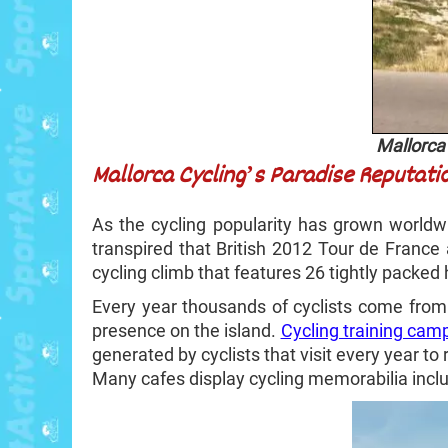
Mallorca 
Mallorca Cycling’s Paradise Reputati
As the cycling popularity has grown world
transpired that British 2012 Tour de France
cycling climb that features 26 tightly packed 
Every year thousands of cyclists come from 
presence on the island.
Cycling training cam
generated by cyclists that visit every year to r
Many cafes display cycling memorabilia inclu