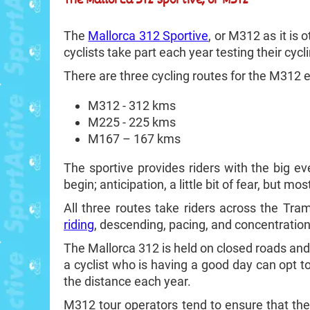
The
Mallorca 312 Sportive
, or M312 as it is
cyclists take part each year testing their cyc
There are three cycling routes for the M312 
M312 - 312 kms
M225 - 225 kms
M167 – 167 kms
The sportive provides riders with the big ev
begin; anticipation, a little bit of fear, but mo
All three routes take riders across the Tra
riding
, descending, pacing, and concentration.
The Mallorca 312 is held on closed roads and c
a cyclist who is having a good day can opt t
the distance each year.
M312 tour operators tend to ensure that the