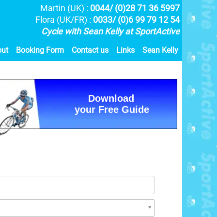
Martin (UK) :
0044/ (0)28 71 36 5997
Flora (UK/FR) :
0033/ (0)6 99 79 12 54
Cycle with Sean Kelly at SportActive
out
Booking Form
Contact us
Links
Sean Kelly
Download
your Free Guide