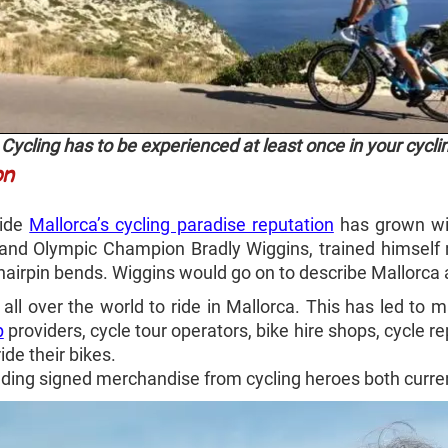
Cycling has to be experienced at least once in your cycli
on
wide
Mallorca’s cycling paradise reputation
has grown wit
 and Olympic Champion Bradly Wiggins, trained himself 
hairpin bends. Wiggins would go on to describe Mallorca as 
all over the world to ride in Mallorca. This has led to 
p
providers, cycle tour operators, bike hire shops, cycle re
ide their bikes.
ding signed merchandise from cycling heroes both curren