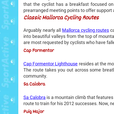
that the cyclist has a breakfast focused on
prearranged meeting points to offer support as
Classic Mallorca Cycling Routes
Arguably nearly all
Mallorca cycling routes
ca
into beautiful valleys from the top of moun
are most requested by cyclists who have falle
Cap Formentor
Cap Formentor Lighthouse
resides at the mos
The route takes you out across some breath
community.
Sa Calobra
Sa Calobra
is a mountain climb that features
route to train for his 2012 successes. Now, ne
Puig Major