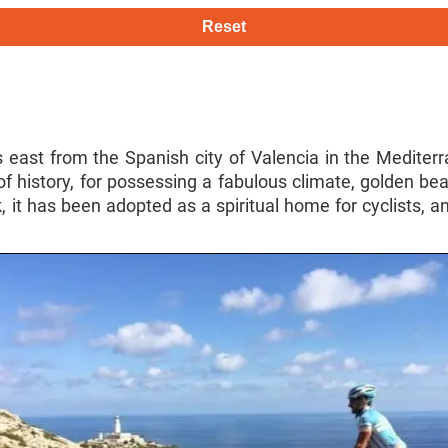
Reset
 east from the Spanish city of Valencia in the Mediterran
f history, for possessing a fabulous climate, golden be
, it has been adopted as a spiritual home for cyclists