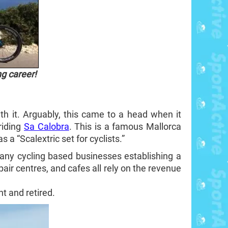
ng career!
h it. Arguably, this came to a head when it
riding
Sa Calobra
. This is a famous Mallorca
a “Scalextric set for cyclists.”
many cycling based businesses establishing a
pair centres, and cafes all rely on the revenue
t and retired.