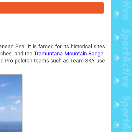
ean Sea. It is famed for its historical sites
aches, and the
Tramuntana Mountain Range
.
, and Pro peloton teams such as Team SKY use