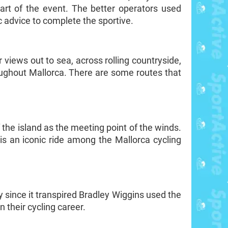
tart of the event. The better operators used
ic advice to complete the sportive.
 views out to sea, across rolling countryside,
oughout Mallorca. There are some routes that
 the island as the meeting point of the winds.
s an iconic ride among the Mallorca cycling
 since it transpired Bradley Wiggins used the
 their cycling career.