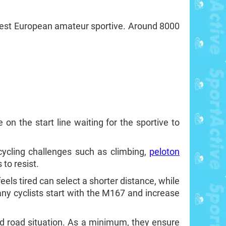
longest European amateur sportive. Around 8000
on the start line waiting for the sportive to
cycling challenges such as climbing,
peloton
to resist.
eels tired can select a shorter distance, while
any cyclists start with the M167 and increase
ed road situation. As a minimum, they ensure