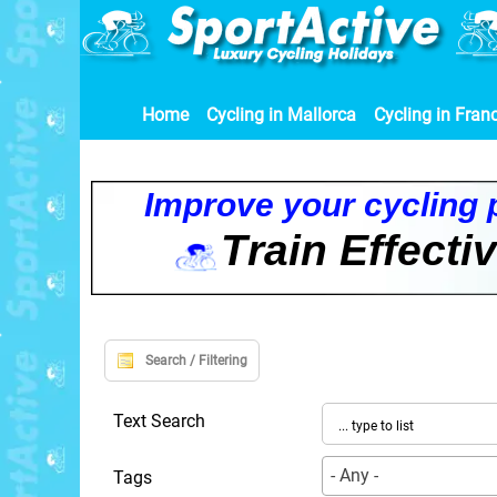
Home
Cycling in Mallorca
Cycling in Fran
I
m
p
r
o
v
e
y
o
u
r
c
y
c
l
i
n
g
T
r
a
i
n
E
f
f
e
c
t
i
Search / Filtering
Text Search
- Any -
Tags