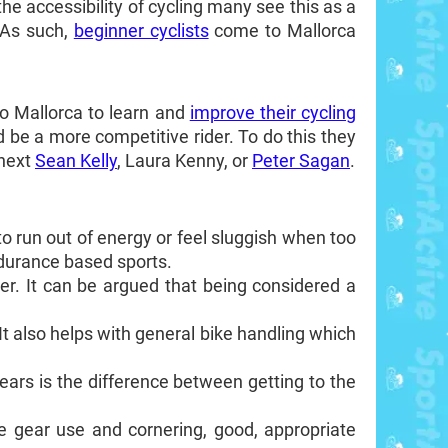
the accessibility of cycling many see this as a
 As such,
beginner cyclists
come to Mallorca
o Mallorca to learn and
improve their cycling
d be a more competitive rider. To do this they
 next
Sean Kelly
, Laura Kenny, or
Peter Sagan
.
sy to run out of energy or feel sluggish when too
ndurance based sports.
ber. It can be argued that being considered a
 It also helps with general bike handling which
gears is the difference between getting to the
ike gear use and cornering, good, appropriate