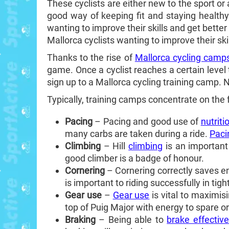
These cyclists are either new to the sport or
good way of keeping fit and staying healthy
wanting to improve their skills and get better 
Mallorca cyclists wanting to improve their ski
Thanks to the rise of
Mallorca cycling camp
game. Once a cyclist reaches a certain level 
sign up to a Mallorca cycling training camp.
Typically, training camps concentrate on the 
Pacing
– Pacing and good use of
nutriti
many carbs are taken during a ride.
Paci
Climbing
– Hill
climbing
is an important 
good climber is a badge of honour.
Cornering
– Cornering correctly saves ener
is important to riding successfully in tig
Gear use
–
Gear use
is vital to maximis
top of Puig Major with energy to spare or
Braking
– Being able to
brake effective