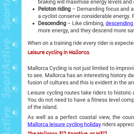
braking will maximise energy levels and
Peloton riding
– Demanding focus and at
a cyclist conserve considerable energy.
Descending
– Like climbing,
descending 
more energy, and they descend more saf
When on a training ride every rider is expected
Leisure cycling in Mallorca
Mallorca Cycling is not just limited to improv
to see. Mallorca has an interesting history d
fusion of cultures and this is evident in the ar
Leisure cycling routes take riders to historic
You do not need to have a fitness level com
of the island.
As well as a perfect coastal view, the coun
Mallorca leisure cycling holiday
riders appreci
The Mallorca 312 Sportive, or M312