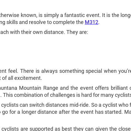
 otherwise known, is simply a fantastic event. It is the 
ling skills and resolve to complete the
M312
.
each with their own distance. They are:
ent feel. There is always something special when you’re 
st of all excitement.
muntana Mountain Range and the event offers brilliant 
 This combination of challenges is hard for many cyclists 
yclists can switch distances mid-ride. So a cyclist who f
o go for a longer distance after the event has started. M
 cyclists are supported as best they can given the clos