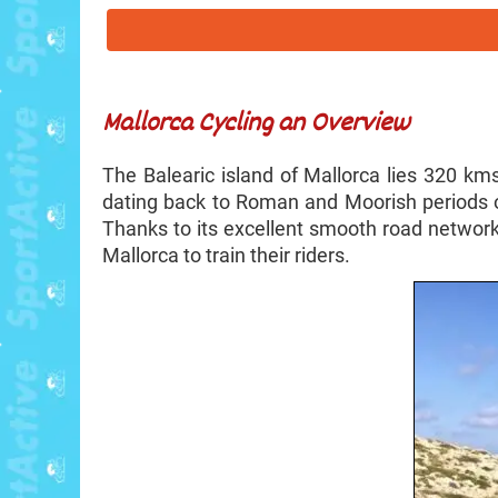
Mallorca Cycling an Overview
The Balearic island of Mallorca lies 320 kms
dating back to Roman and Moorish periods o
Thanks to its excellent smooth road network
Mallorca to train their riders.