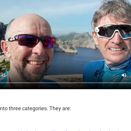
 into three categories. They are: