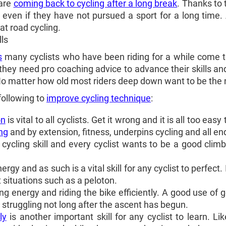
 are
coming back to cycling after a long break
. Thanks to 
 even if they have not pursued a sport for a long time.
at road cycling.
lls
s
many cyclists who have been riding for a while come t
they need pro coaching advice to advance their skills an
 No matter how old most riders deep down want to be the
following to
improve cycling technique
:
on
is vital to all cyclists. Get it wrong and it is all too ea
ng
and by extension, fitness, underpins cycling and all e
cycling skill and every cyclist wants to be a good clim
gy and as such is a vital skill for any cyclist to perfect.
ht situations such as a peloton.
ing energy and riding the bike efficiently. A good use of 
 struggling not long after the ascent has begun.
ly
is another important skill for any cyclist to learn. L