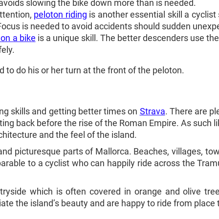
 avoids slowing the bike down more than is needed.
tention,
peloton riding
is another essential skill a cyclis
 Focus is needed to avoid accidents should sudden unex
on a bike
is a unique skill. The better descenders use th
ely.
 to do his or her turn at the front of the peloton.
ing skills and getting better times on
Strava
. There are pl
ating back before the rise of the Roman Empire. As such l
chitecture and the feel of the island.
 and picturesque parts of Mallorca. Beaches, villages, to
parable to a cyclist who can happily ride across the Tra
tryside which is often covered in orange and olive tree
ate the island’s beauty and are happy to ride from place t