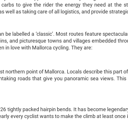
 carbs to give the rider the energy they need at the s
 well as taking care of all logistics, and provide strateg
n be labelled a ‘classic’. Most routes feature spectacular
tains, and picturesque towns and villages embedded thr
n in love with Mallorca cycling. They are:
t northern point of Mallorca. Locals describe this part of
taking roads that give you panoramic sea views. This i
 26 tightly packed hairpin bends. It has become legendary
arly every cyclist wants to make the climb at least once in