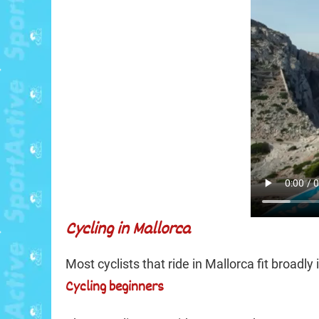
Cycling in Mallorca
Most cyclists that ride in Mallorca fit broadly
Cycling beginners