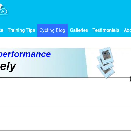
ce
Training Tips
Cycling Blog
Galleries
Testimonials
Ab
p
e
r
f
o
r
m
a
n
c
e
v
e
l
y