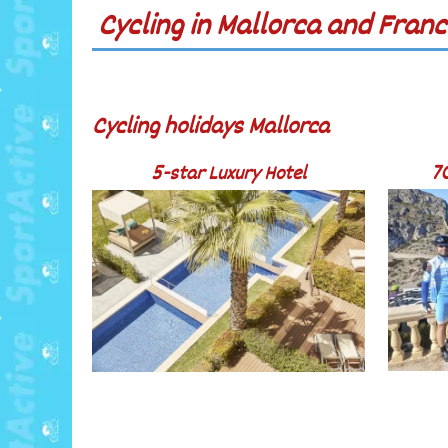
Cycling in Mallorca and Franc
Cycling holidays Mallorca
5-star Luxury Hotel
7