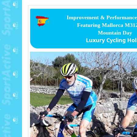
Improvement & Performance 
Featuring Mallorca M3
Mountain Day
Luxury Cycling Hol