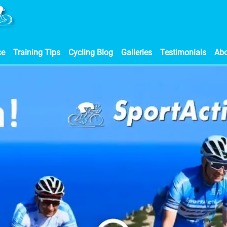
ce
Training Tips
Cycling Blog
Galleries
Testimonials
Ab