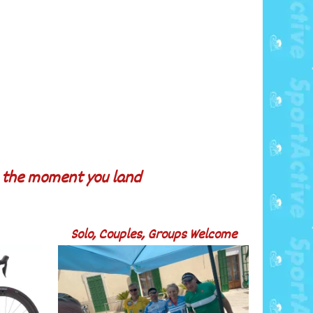
m the moment you land
Solo, Couples, Groups Welcome