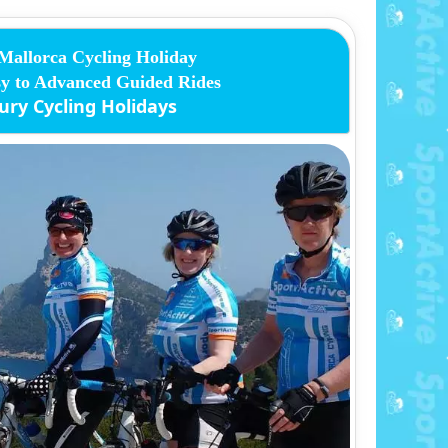
Mallorca Cycling Holiday
y to Advanced Guided Rides
ury Cycling Holidays