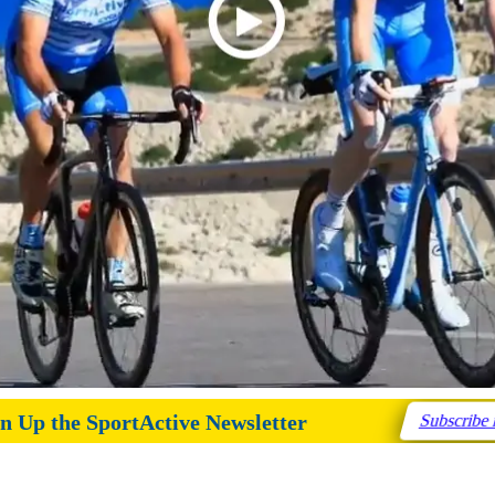
n Up the SportActive Newsletter
Subscribe 