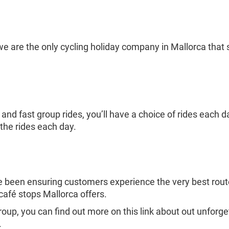
 are the only cycling holiday company in Mallorca that st
nd fast group rides, you’ll have a choice of rides each d
the rides each day.
e been ensuring customers experience the very best route
afé stops Mallorca offers.
 group, you can find out more on this link about out unforg
.