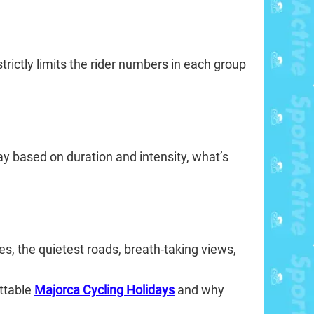
rictly limits the rider numbers in each group
ay based on duration and intensity, what’s
s, the quietest roads, breath-taking views,
ettable
Majorca Cycling Holidays
and why