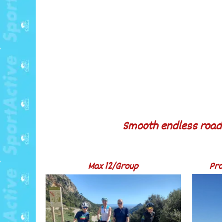
Smooth endless roads
Max 12/Group
Pro