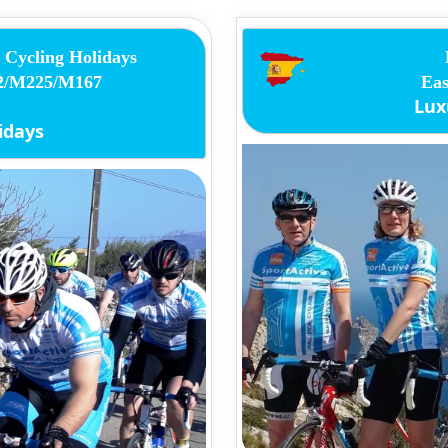
Cycling Holidays
12/M225/M167
Eas
Lux
idays