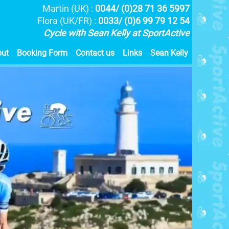
Martin (UK) :
0044/ (0)28 71 36 5997
Flora (UK/FR) :
0033/ (0)6 99 79 12 54
Cycle with Sean Kelly at SportActive
out
Booking Form
Contact us
Links
Sean Kelly