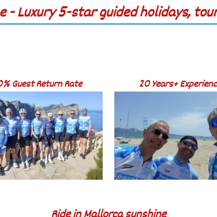
e - Luxury 5-star guided holidays, to
0% Guest Return Rate
20 Years+ Experien
Ride in Mallorca sunshine