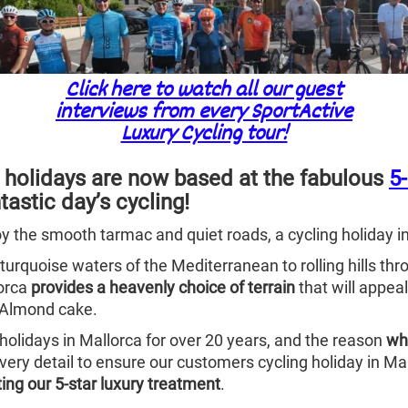
Click here to watch all our guest
interviews from every SportActive
Luxury Cycling tour!
 holidays are now based at the fabulous
5
tastic day’s cycling!
oy the smooth tarmac and quiet roads, a cycling holiday i
 turquoise waters of the Mediterranean to rolling hills t
jorca
provides a heavenly choice of terrain
that will appeal
d Almond cake.
holidays in Mallorca for over 20 years, and the reason
wh
very detail to ensure our customers cycling holiday in Mal
ting our 5-star luxury treatment
.