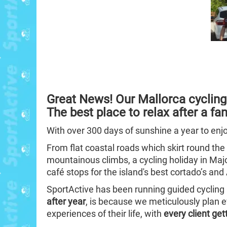
Great News!
Our Mallorca cycling
The best place to relax after a fan
With over 300 days of sunshine a year to enj
From flat coastal roads which skirt round the
mountainous climbs, a cycling holiday in Ma
café stops for the island's best cortado’s an
SportActive has been running guided cycling 
after year
, is because we meticulously plan e
experiences of their life, with
every client get