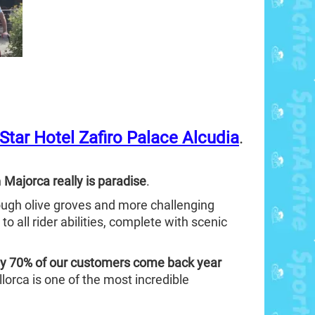
-Star Hotel Zafiro Palace Alcudia
.
n
Majorca really is paradise
.
hrough olive groves and more challenging
 to all rider abilities, complete with scenic
y 70% of our customers come back year
lorca is one of the most incredible