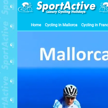
Home
Cycling in Mallorca
Cycling in Fran