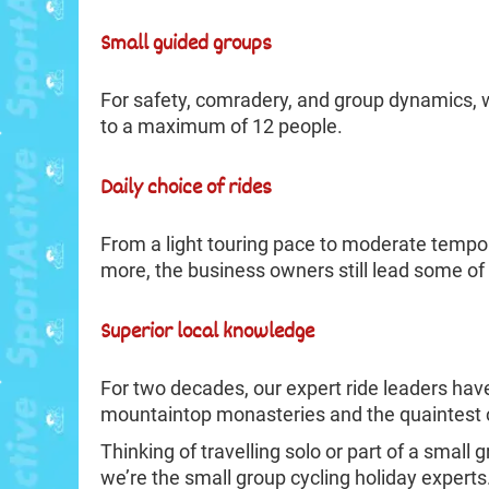
Small guided groups
For safety, comradery, and group dynamics, we
to a maximum of 12 people.
Daily choice of rides
From a light touring pace to moderate tempo a
more, the business owners still lead some of 
Superior local knowledge
For two decades, our expert ride leaders hav
mountaintop monasteries and the quaintest c
Thinking of travelling solo or part of a small
we’re the small group cycling holiday experts