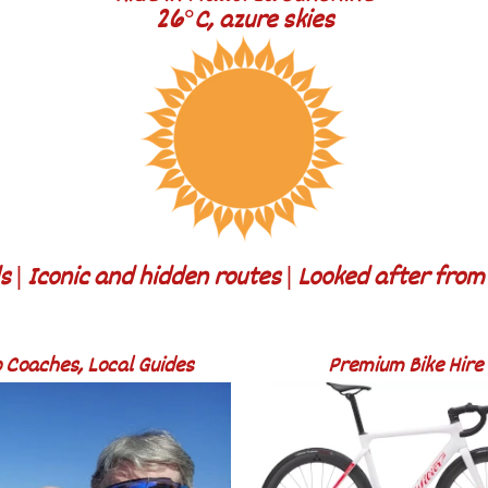
26°C, azure skies
 | Iconic and hidden routes | Looked after fro
 Coaches, Local Guides
Premium Bike Hire