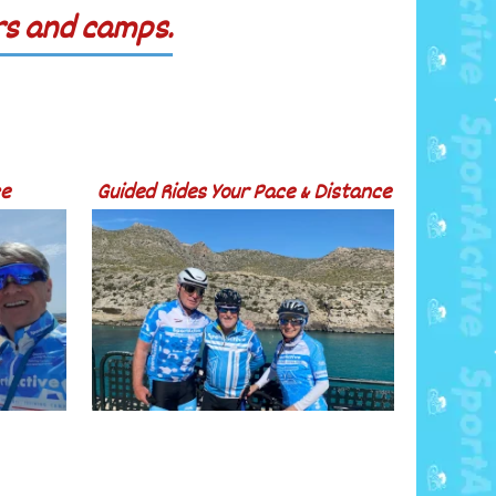
urs and camps.
ce
Guided Rides Your Pace & Distance